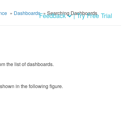
nce
»
Dashboards
»
Searching Dashboards
Feedback
| Try Free Trial
m the list of dashboards.
 shown in the following figure.