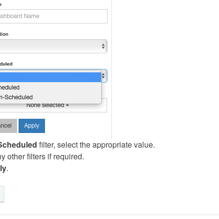
Scheduled
filter, select the appropriate value.
 other filters if required.
ly
.