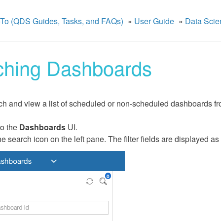
To (QDS Guides, Tasks, and FAQs)
»
User Guide
»
Data Scie
ching Dashboards
h and view a list of scheduled or non-scheduled dashboards fro
to the
Dashboards
UI.
he search icon on the left pane. The filter fields are displayed as