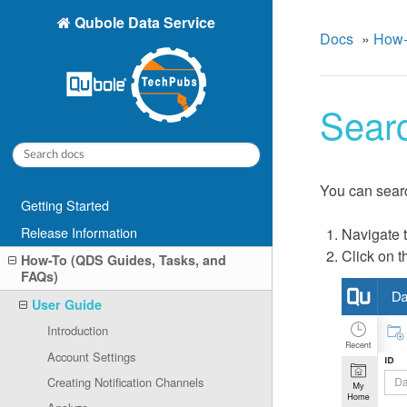
Qubole Data Service
Docs
»
How-
Sear
You can searc
Getting Started
Release Information
Navigate 
Click on t
How-To (QDS Guides, Tasks, and
FAQs)
User Guide
Introduction
Account Settings
Creating Notification Channels