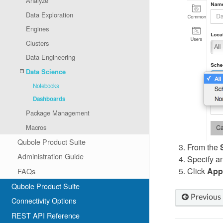
Analyze
Data Exploration
Engines
Clusters
Data Engineering
Data Science
Notebooks
Dashboards
Package Management
Macros
Qubole Product Suite
From the
Administration Guide
Specify any
Click
App
FAQs
Qubole Product Suite
Previous
Connectivity Options
REST API Reference