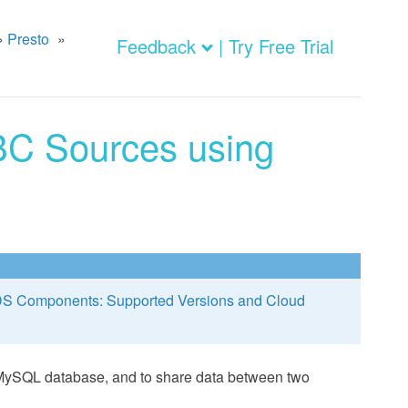
»
Presto
»
Feedback
| Try Free Trial
C Sources using
S Components: Supported Versions and Cloud
 MySQL database, and to share data between two