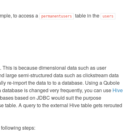
mple, to access a
table in the
permanentusers
users
m. This is because dimensional data such as user
d large semi-structured data such as clickstream data
ly re-import the data to to a database. Using a Qubole
 database is changed very frequently, you can use
Hive
atabases based on JDBC would suit the purpose
 table. A query to the external Hive table gets rerouted
 following steps: