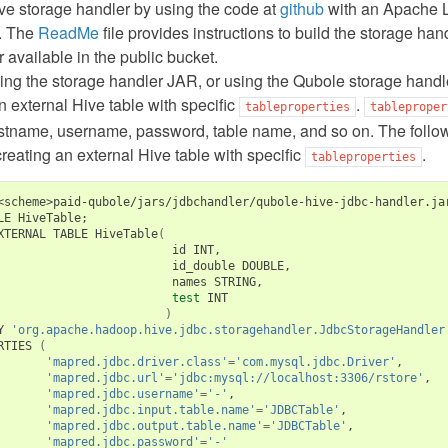
ve storage handler by using the code at
github
with an Apache L
. The
ReadMe
file provides instructions to build the storage ha
r available in the public bucket.
lding the storage handler JAR, or using the Qubole storage han
n external Hive table with specific
.
tableproperties
tableproper
ostname, username, password, table name, and so on. The follo
eating an external Hive table with specific
.
tableproperties
<scheme>paid-qubole/jars/jdbchandler/qubole-hive-jdbc-handler.ja
LE HiveTable
;
XTERNAL TABLE HiveTable
(
                         id INT,

                         id_double DOUBLE,

                         names STRING,

test
 INT

)
Y 
'org.apache.hadoop.hive.jdbc.storagehandler.JdbcStorageHandler
RTIES 
(
'mapred.jdbc.driver.class'
=
'com.mysql.jdbc.Driver'
,

'mapred.jdbc.url'
=
'jdbc:mysql://localhost:3306/rstore'
,

'mapred.jdbc.username'
=
'-'
,

'mapred.jdbc.input.table.name'
=
'JDBCTable'
,

'mapred.jdbc.output.table.name'
=
'JDBCTable'
,

'mapred.jdbc.password'
=
'-'