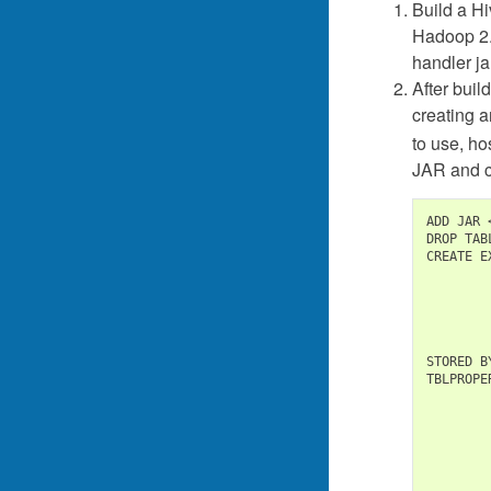
Build a Hi
Hadoop 2
handler ja
After bui
creating a
to use, h
JAR and cr
ADD JAR 
DROP TAB
CREATE E
        
        
        
STORED B
TBLPROPE