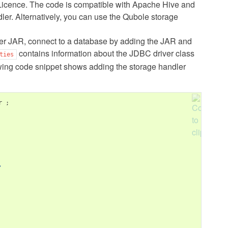
icence. The code is compatible with Apache Hive and
ndler. Alternatively, you can use the Qubole storage
dler JAR, connect to a database by adding the JAR and
contains information about the JDBC driver class
ties
wing code snippet shows adding the storage handler
r 
;
'