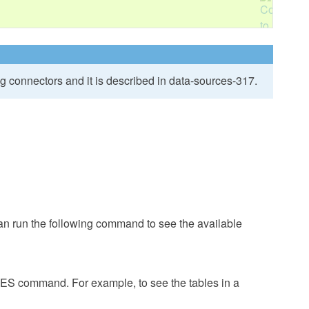
ng connectors and it is described in
data-sources-317
.
 run the following command to see the available
S command. For example, to see the tables in a