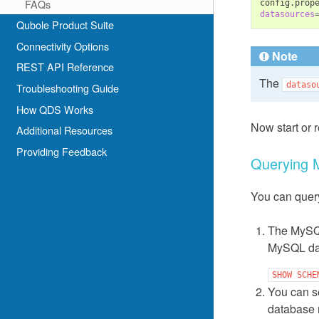
FAQs
datasources
Qubole Product Suite
Connectivity Options
Note
REST API Reference
The
dataso
Troubleshooting Guide
How QDS Works
Now start or r
Additional Resources
Providing Feedback
Querying
You can quer
The MySQL
MySQL da
SHOW
SCHE
You can s
database