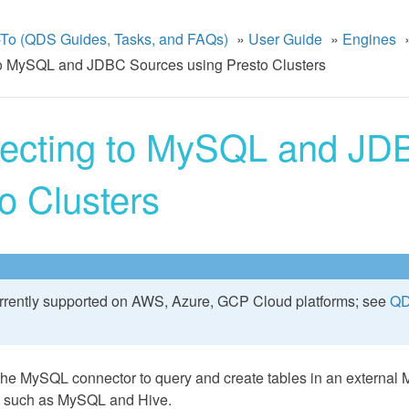
To (QDS Guides, Tasks, and FAQs)
»
User Guide
»
Engines
o MySQL and JDBC Sources using Presto Clusters
ecting to MySQL and JDB
o Clusters
urrently supported on AWS, Azure, GCP Cloud platforms; see
QD
the MySQL connector to query and create tables in an external
ls such as MySQL and Hive.