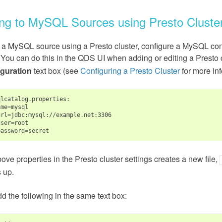
ng to MySQL Sources using Presto Cluste
 a MySQL source using a Presto cluster, configure a MySQL conne
 You can do this in the QDS UI when adding or editing a Presto 
guration
text box (see
Configuring a Presto Cluster
for more inf
lcatalog.properties:

ame
=
mysql

url
=
jdbc:mysql://example.net:3306

user
=
root

password
=
ove properties in the Presto cluster settings creates a new file,
 up.
dd the following in the same text box: