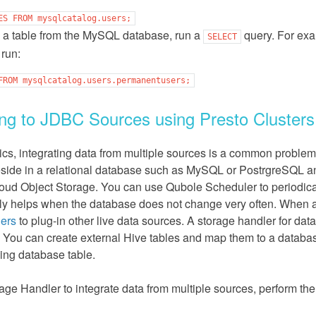
ES
FROM
mysqlcatalog.users;
 a table from the MySQL database, run a
query. For exa
SELECT
run:
FROM
mysqlcatalog.users.permanentusers;
ng to JDBC Sources using Presto Clusters
tics, integrating data from multiple sources is a common proble
eside in a relational database such as MySQL or PostrgreSQL an
loud Object Storage. You can use Qubole Scheduler to periodical
ly helps when the database does not change very often. When a
lers
to plug-in other live data sources. A storage handler for d
. You can create external Hive tables and map them to a database
ying database table.
age Handler to integrate data from multiple sources, perform the