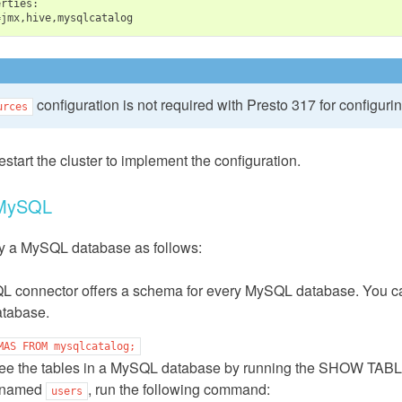
=
configuration is not required with Presto 317 for configuri
urces
estart the cluster to implement the configuration.
 MySQL
y a MySQL database as follows:
 connector offers a schema for every MySQL database. You can
tabase.
MAS
FROM
mysqlcatalog;
ee the tables in a MySQL database by running the SHOW TABLE
 named
, run the following command:
users