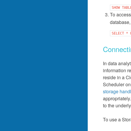
SHOW
TABL
To access
database, 
SELECT
*
Connecti
In data analy
information r
reside in a C
Scheduler on
storage hand
appropriately
to the underl
To use a Stor