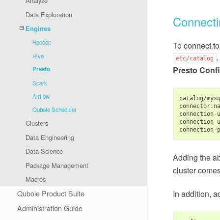
Analyze
Data Exploration
Connecti
Engines
Hadoop
To connect to
.
Hive
etc/catalog
Presto Confi
Presto
Spark
Airflow
catalog/mysq
connector.n
Qubole Scheduler
connection-
connection-
Clusters
connection-
Data Engineering
Data Science
Adding the ab
Package Management
cluster comes
Macros
In addition, a
Qubole Product Suite
Administration Guide