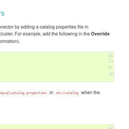
rs
ctor by adding a catalog properties file in
cluster. For example, add the following in the
Override
ormation).
in
when the
mysqlcatalog.properties
etc/catalog