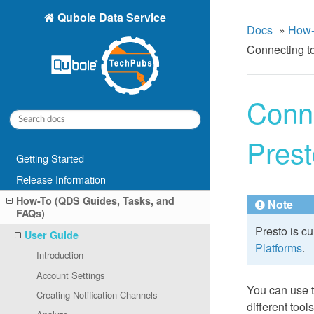
Qubole Data Service
Docs
»
How-
Connecting t
Conn
Prest
Getting Started
Release Information
How-To (QDS Guides, Tasks, and
Note
FAQs)
Presto is c
User Guide
Platforms
.
Introduction
Account Settings
You can use 
Creating Notification Channels
different too