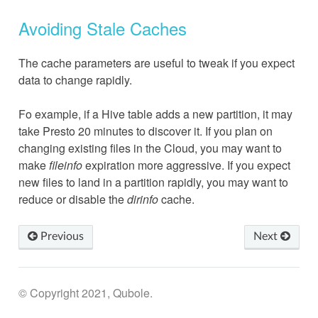
Avoiding Stale Caches
The cache parameters are useful to tweak if you expect
data to change rapidly.
Fo example, if a Hive table adds a new partition, it may
take Presto 20 minutes to discover it. If you plan on
changing existing files in the Cloud, you may want to
make
fileinfo
expiration more aggressive. If you expect
new files to land in a partition rapidly, you may want to
reduce or disable the
dirinfo
cache.
Previous
Next
© Copyright 2021, Qubole.