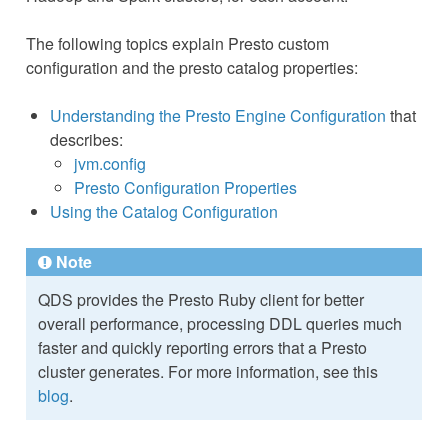
The following topics explain Presto custom
configuration and the presto catalog properties:
Understanding the Presto Engine Configuration
that
describes:
jvm.config
Presto Configuration Properties
Using the Catalog Configuration
Note
QDS provides the Presto Ruby client for better
overall performance, processing DDL queries much
faster and quickly reporting errors that a Presto
cluster generates. For more information, see this
blog
.