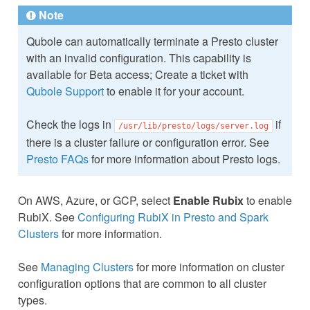
Note
Qubole can automatically terminate a Presto cluster
with an invalid configuration. This capability is
available for Beta access; Create a ticket with
Qubole Support
to enable it for your account.
Check the logs in
if
/usr/lib/presto/logs/server.log
there is a cluster failure or configuration error. See
Presto FAQs
for more information about Presto logs.
On AWS, Azure, or GCP, select
Enable Rubix
to enable
RubiX. See
Configuring RubiX in Presto and Spark
Clusters
for more information.
See
Managing Clusters
for more information on cluster
configuration options that are common to all cluster
types.