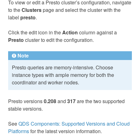
To view or edit a Presto cluster’s configuration, navigate
to the
Clusters
page and select the cluster with the
label
presto
.
Click the edit icon in the
Action
column against a
Presto
cluster to edit the configuration.
Note
Presto queries are memory-intensive. Choose
instance types with ample memory for both the
coordinator and worker nodes.
Presto versions
0.208
and
317
are the two supported
stable versions.
See
QDS Components: Supported Versions and Cloud
Platforms
for the latest version information.