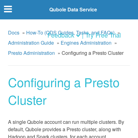
Qubole Data Service
Docs
»
How-To (QDS Guides, Tasks, and FAQs)
»
Feedback
| Try Free Trial
Administration Guide
»
Engines Administration
»
Presto Administration
»
Configuring a Presto Cluster
Configuring a Presto
Cluster
A single Qubole account can run multiple clusters. By
default, Qubole provides a Presto cluster, along with
Hadoop and Spark clusters, for each account.