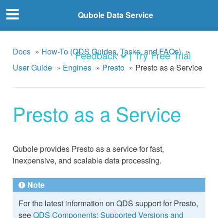
Qubole Data Service
Docs
»
How-To (QDS Guides, Tasks, and FAQs)
»
Feedback
| Try Free Trial
User Guide
»
Engines
»
Presto
»
Presto as a Service
Presto as a Service
Qubole provides Presto as a service for fast,
inexpensive, and scalable data processing.
Note
For the latest information on QDS support for Presto,
see
QDS Components: Supported Versions and