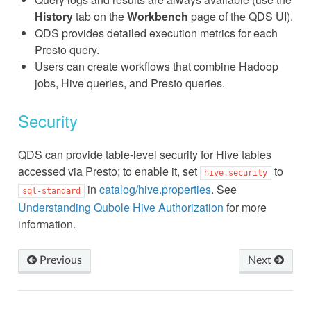
History
tab on the
Workbench
page of the QDS UI).
QDS provides detailed execution metrics for each
Presto query.
Users can create workflows that combine Hadoop
jobs, Hive queries, and Presto queries.
Security
QDS can provide table-level security for Hive tables
accessed via Presto; to enable it, set
to
hive.security
in
catalog/hive.properties
. See
sql-standard
Understanding Qubole Hive Authorization
for more
information.
Previous
Next