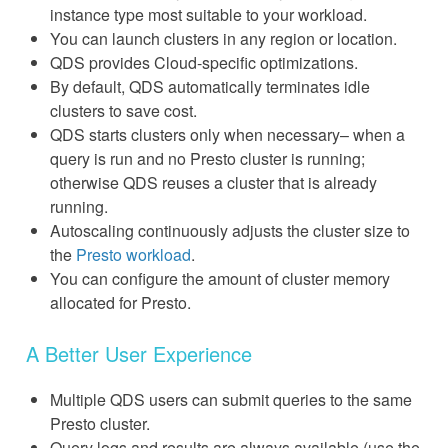
instance type most suitable to your workload.
You can launch clusters in any region or location.
QDS provides Cloud-specific optimizations.
By default, QDS automatically terminates idle
clusters to save cost.
QDS starts clusters only when necessary– when a
query is run and no Presto cluster is running;
otherwise QDS reuses a cluster that is already
running.
Autoscaling continuously adjusts the cluster size to
the
Presto workload
.
You can configure the amount of cluster memory
allocated for Presto.
A Better User Experience
Multiple QDS users can submit queries to the same
Presto cluster.
Query logs and results are always available (use the