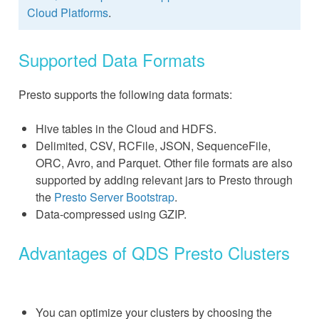
Cloud Platforms
.
Supported Data Formats
Presto supports the following data formats:
Hive tables in the Cloud and HDFS.
Delimited, CSV, RCFile, JSON, SequenceFile,
ORC, Avro, and Parquet. Other file formats are also
supported by adding relevant jars to Presto through
the
Presto Server Bootstrap
.
Data-compressed using GZIP.
Advantages of QDS Presto Clusters
You can optimize your clusters by choosing the