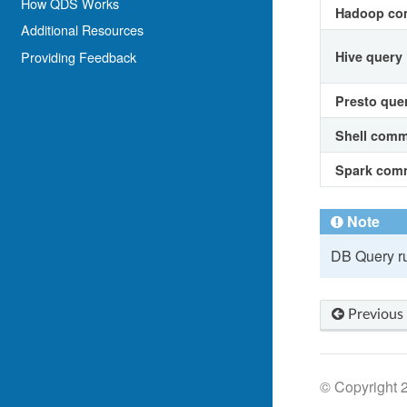
How QDS Works
Hadoop c
Additional Resources
Providing Feedback
Hive query
Presto que
Shell com
Spark com
Note
DB Query ru
Previous
© Copyright 