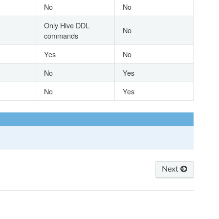
No
No
Only Hive DDL
No
commands
Yes
No
No
Yes
No
Yes
Next