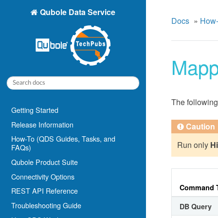
Qubole Data Service
Docs
»
How-
Mapp
The following
Getting Started
Release Information
Caution
How-To (QDS Guides, Tasks, and
Run only
H
FAQs)
Qubole Product Suite
Connectivity Options
Command 
REST API Reference
Troubleshooting Guide
DB Query