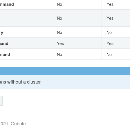
No
Yes
ommand
No
Yes
No
No
ry
Yes
Yes
mand
No
No
mand
ns without a cluster.
2021, Qubole.