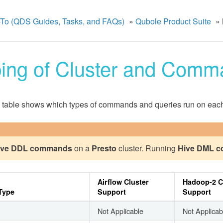
To (QDS Guides, Tasks, and FAQs)
»
Qubole Product Suite
»
ing of Cluster and Comm
 table shows which types of commands and queries run on each 
ive DDL commands
on a
Presto
cluster. Running
Hive DML 
Airflow Cluster
Hadoop-2 C
Type
Support
Support
Not Applicable
Not Applicab