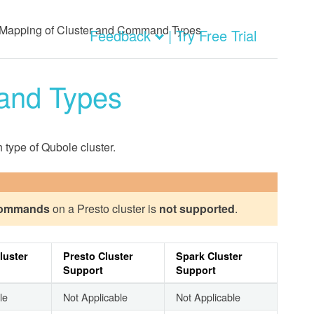
Mapping of Cluster and Command Types
Feedback
| Try Free Trial
and Types
type of Qubole cluster.
commands
on a Presto cluster is
not supported
.
luster
Presto Cluster
Spark Cluster
Support
Support
le
Not Applicable
Not Applicable